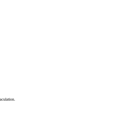
aculation.