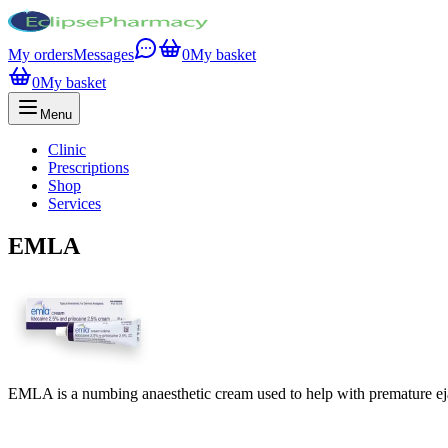
My orders
Messages
0
My basket
0
My basket
Menu
Clinic
Prescriptions
Shop
Services
EMLA
EMLA is a numbing anaesthetic cream used to help with premature ej