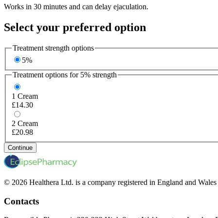
Works in 30 minutes and can delay ejaculation.
Select your preferred option
Treatment strength options
5%
Treatment options for
5%
strength
1
Cream
£14.30
2
Cream
£20.98
Continue
© 2026 Healthera Ltd. is a company registered in England and Wales
Contacts