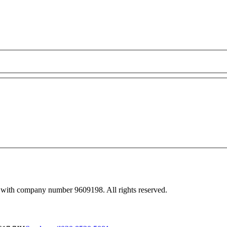
 with company number 9609198. All rights reserved.